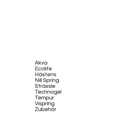
Akva
Ecolife​
Hästens
Nill Spring
Strässle
Technogel
Tempur
Vispring
Zubehör