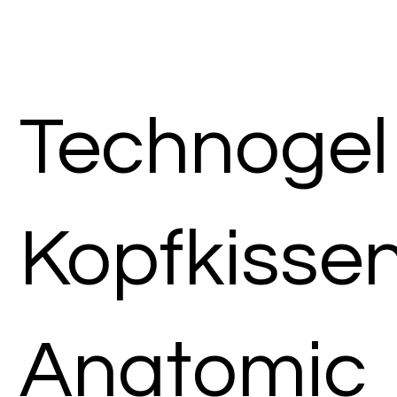
Technogel
Kopfkisse
Anatomic