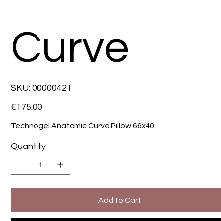
Curve
SKU
SKU:
00000421
00000421
Price
€175.00
Technogel Anatomic Curve Pillow 66x40
Quantity
Add to Cart