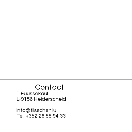
Contact
1 Fuussekaul
L-9156 Heiderscheid
info@fiisschen.lu
Tel: +352 26 88 94 33