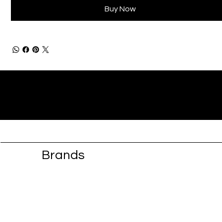
Buy Now
Brands