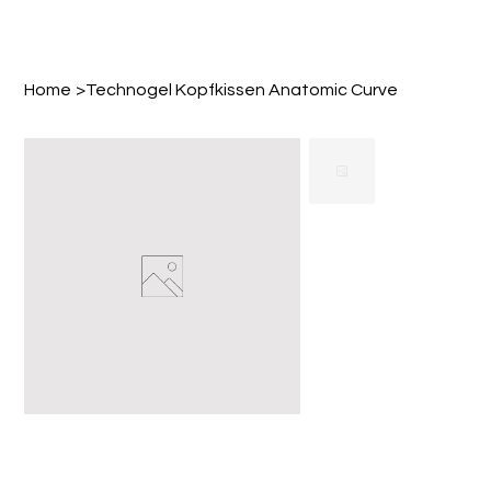
Home
>
Technogel Kopfkissen Anatomic Curve