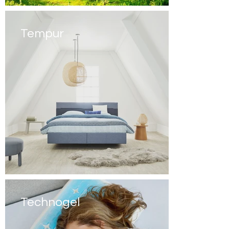
Tempur
Technogel