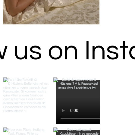
w us on Ins