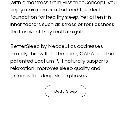
With a mattress from FiisschenConcept, you
enjoy maximum comfort and the ideal
foundation for healthy sleep. Yet often it is
inner factors such as stress or restlessness
that prevent truly restful nights.
BetterSleep by Neoceutics addresses
exactly this: with L-Theanine, GABA and the
patented Lactium™, it naturally supports
relaxation, improves sleep quality and
extends the deep sleep phases.
BetterSleep