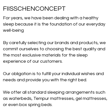
FIISSCHENCONCEPT
For years, we have been dealing with a healthy
sleep because it is the foundation of our everyday
well-being
By carefully selecting our brands and products, we
commit ourselves to choosing the best quality and
the most exclusive materials for the sleep
experience of our customers.
Our obligation is to fulfill your individual wishes and
needs and provide you with the right bed.
We offer all standard sleeping arrangements such
as waterbeds, Tempur mattresses, gel mattresses,
or even box spring beds.