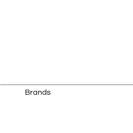
Brands