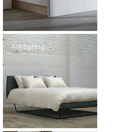
Nill Spring