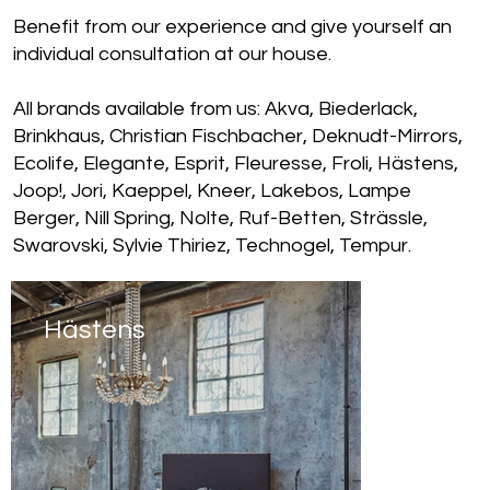
Benefit from our experience and give yourself an
individual consultation at our house.
All brands available from us: Akva, Biederlack,
Brinkhaus, Christian Fischbacher, Deknudt-Mirrors,
Ecolife, Elegante, Esprit, Fleuresse, Froli, Hästens,
Joop!, Jori, Kaeppel, Kneer, Lakebos, Lampe
Berger, Nill Spring, Nolte, Ruf-Betten, Strässle,
Swarovski, Sylvie Thiriez, Technogel, Tempur.
Hästens