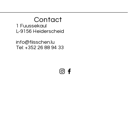
Contact
1 Fuussekaul
L-9156 Heiderscheid
info@fiisschen.lu
Tel: +352 26 88 94 33