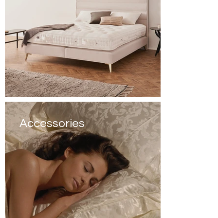
Accessories