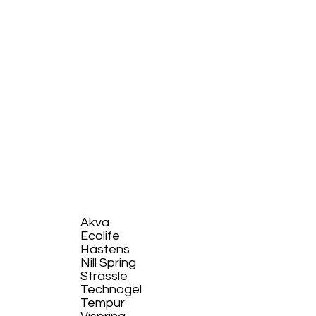
Akva
Ecolife​
Hästens
Nill Spring
Strässle
Technogel
Tempur