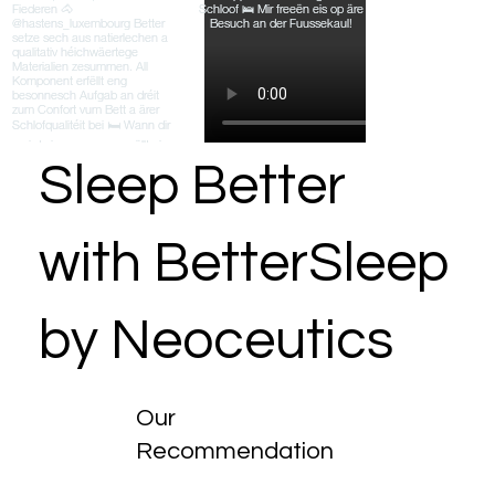
Sleep Better
with BetterSleep
by Neoceutics
Our
Recommendation