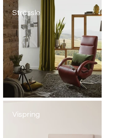
Strässle
Vispring