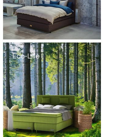
Eco-Life