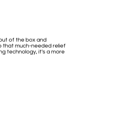
 out of the box and
to that much-needed relief
g technology, it's a more