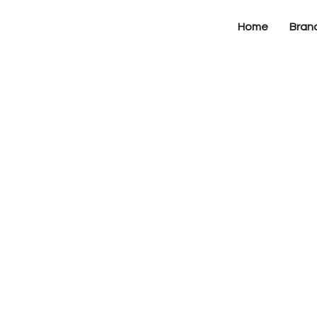
Home
Bran