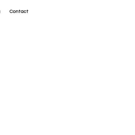
g
Contact