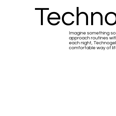
Techno
Imagine something so u
approach routines wit
each night, Technogel
comfortable way of lif