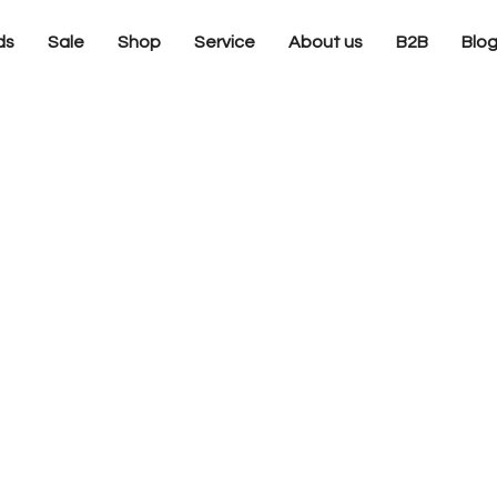
ds
Sale
Shop
Service
About us
B2B
Blo