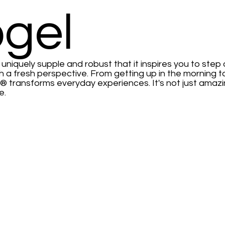
gel
niquely supple and robust that it inspires you to step
h a fresh perspective. From getting up in the morning 
® transforms everyday experiences. It's not just amazin
e.