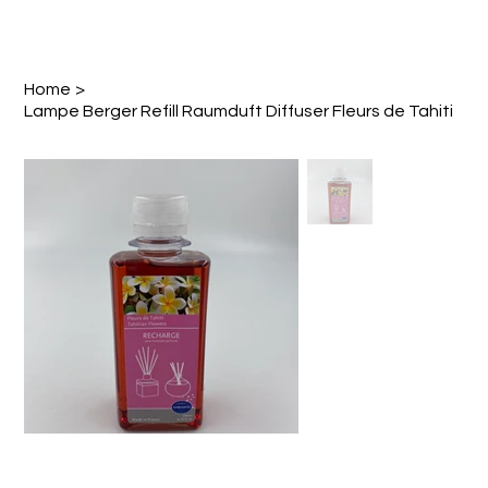
Home
>
Lampe Berger Refill Raumduft Diffuser Fleurs de Tahiti