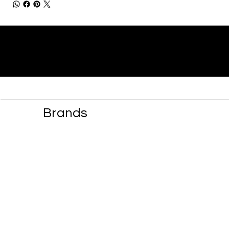
Brands