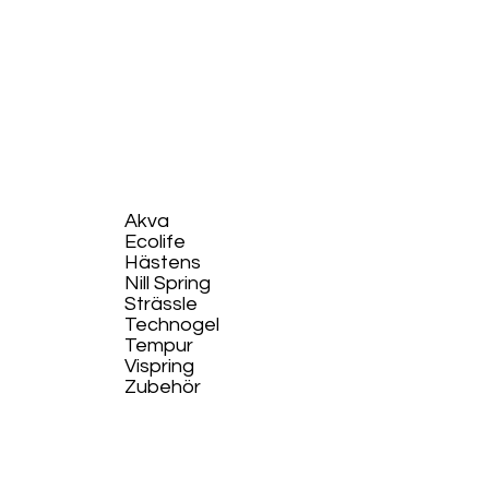
Akva
Ecolife​
Hästens
Nill Spring
Strässle
Technogel
Tempur
Vispring
Zubehör