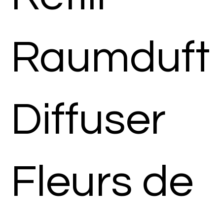
Raumduft
Diffuser
Fleurs de