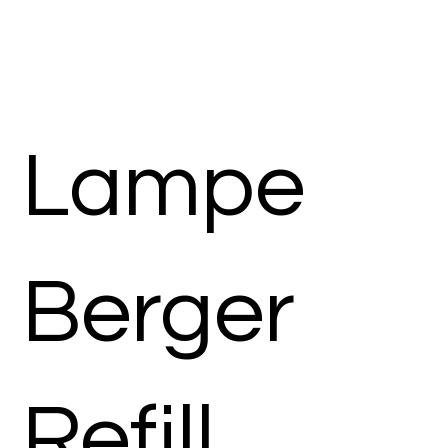
Lampe
Berger
Refill