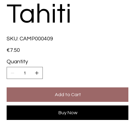
Tahiti
SKU
SKU:
CAMP000409
CAMP000409
Price
€7.50
Quantity
Add to Cart
Buy Now