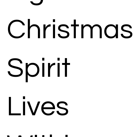
Christmas
Spirit
Lives