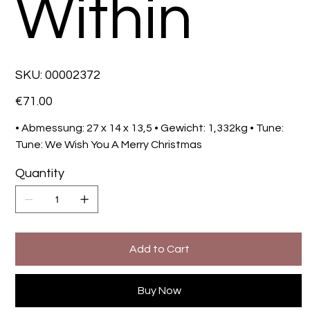
Within
SKU
SKU:
00002372
00002372
Price
€71.00
• Abmessung: 27 x 14 x 13,5 • Gewicht: 1,332kg • Tune:
Tune: We Wish You A Merry Christmas
Quantity
Add to Cart
Buy Now