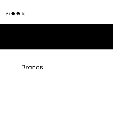
Brands