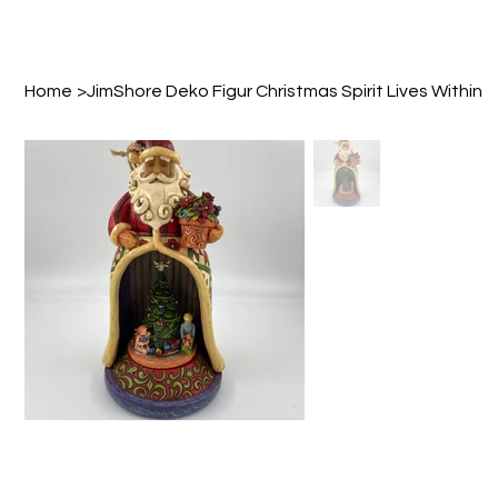
Home
>
JimShore Deko Figur Christmas Spirit Lives Within