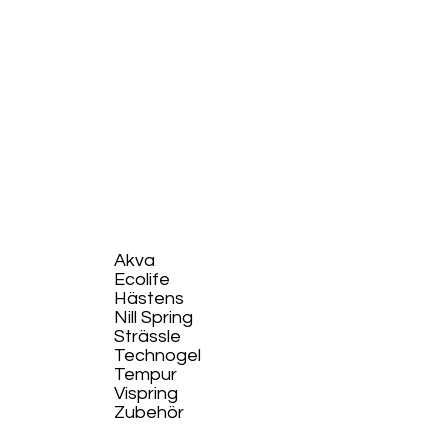
Akva
Ecolife​
Hästens
Nill Spring
Strässle
Technogel
Tempur
Vispring
Zubehör