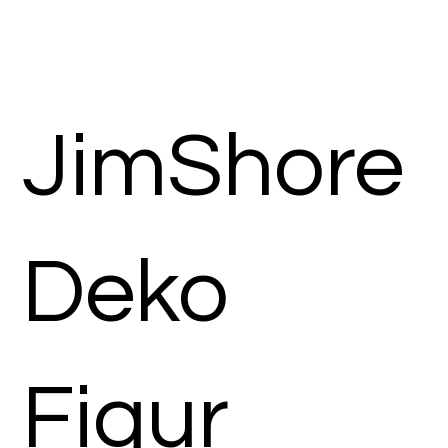
JimShore
Deko
Figur